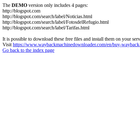
The
DEMO
version only includes 4 pages:
http://blogspot.com
http://blogspot.com/search/label/Noticias.html
http://blogspot.com/search/label/FotosdelRefugio.html
http://blogspot.com/search/label/Tarifas.html
It is possible to download these free files and install them on your ser
Visit
https://www.waybackmachinedownloader.com/en/buy-wayback-
Go back to the index page