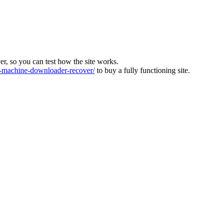
ver, so you can test how the site works.
machine-downloader-recover/
to buy a fully functioning site.