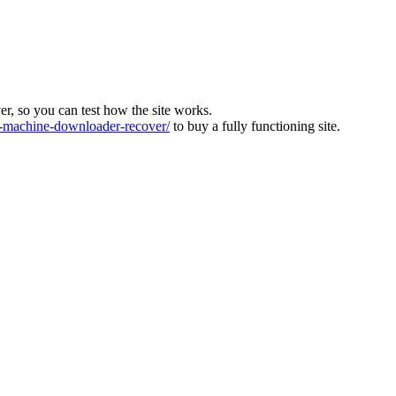
ver, so you can test how the site works.
machine-downloader-recover/
to buy a fully functioning site.