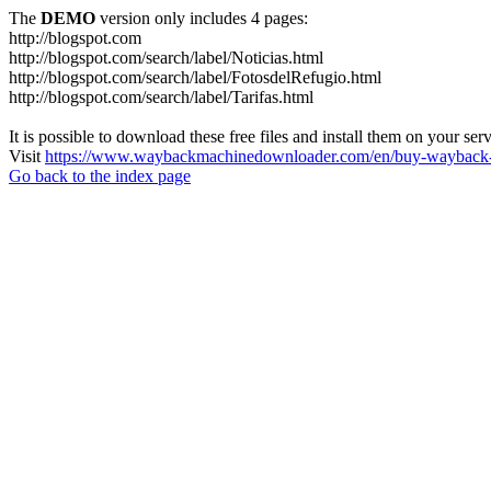
The
DEMO
version only includes 4 pages:
http://blogspot.com
http://blogspot.com/search/label/Noticias.html
http://blogspot.com/search/label/FotosdelRefugio.html
http://blogspot.com/search/label/Tarifas.html
It is possible to download these free files and install them on your ser
Visit
https://www.waybackmachinedownloader.com/en/buy-wayback-
Go back to the index page