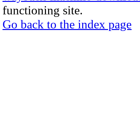
functioning site.
Go back to the index page