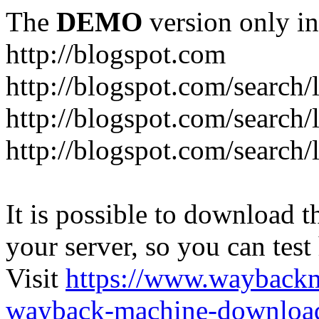
The
DEMO
version only in
http://blogspot.com
http://blogspot.com/search/
http://blogspot.com/search/
http://blogspot.com/search/l
It is possible to download th
your server, so you can test
Visit
https://www.wayback
wayback-machine-download