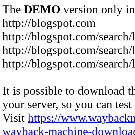
The
DEMO
version only in
http://blogspot.com
http://blogspot.com/search/
http://blogspot.com/search/
http://blogspot.com/search/l
It is possible to download th
your server, so you can test
Visit
https://www.wayback
wayback-machine-download