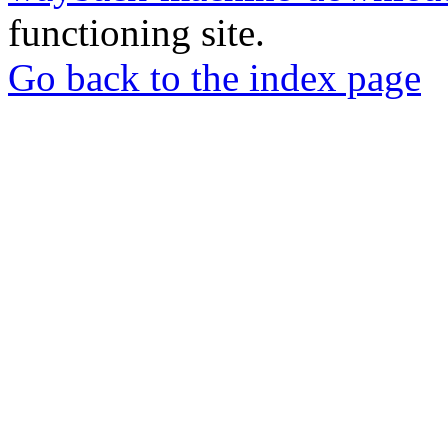
functioning site.
Go back to the index page